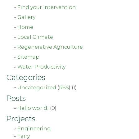
Find your Intervention
Gallery
Home
Local Climate
Regenerative Agriculture
Sitemap
Water Productivity
Categories
Uncategorized
(
RSS
) (1)
Posts
Hello world!
(0)
Projects
Engineering
Fairy