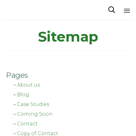
Waterproductivity

Sk
to
Sitemap
co
Pages
About us
Blog
Case Studies
Coming Soon
Contact
Copy of Contact