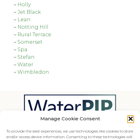
Holly
Jet Black
Lean
Notting Hill
Rural Terrace
Somerset
Spa
Stefan
Water
Wimbledon
Manage Cookie Consent
The Waterproductivity website is an initiative of
To provide the best experiences, we use technologies like cookies to store
MetaMeta.
and/or access device information. Consenting to these technologies will