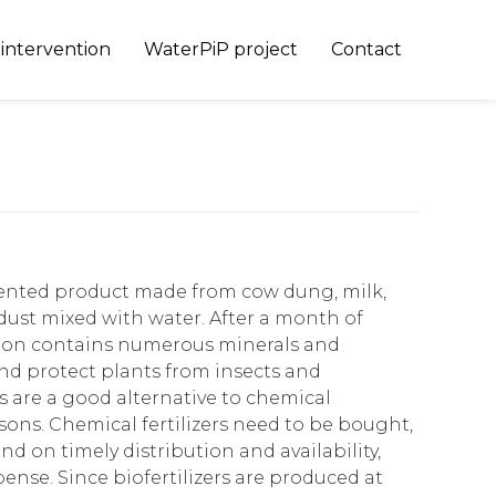
Skip
 intervention
WaterPiP project
Contact
to
content
rmented product made from cow dung, milk,
 dust mixed with water. After a month of
tion contains numerous minerals and
d protect plants from insects and
s are a good alternative to chemical
easons. Chemical fertilizers need to be bought,
 on timely distribution and availability,
pense. Since biofertilizers are produced at