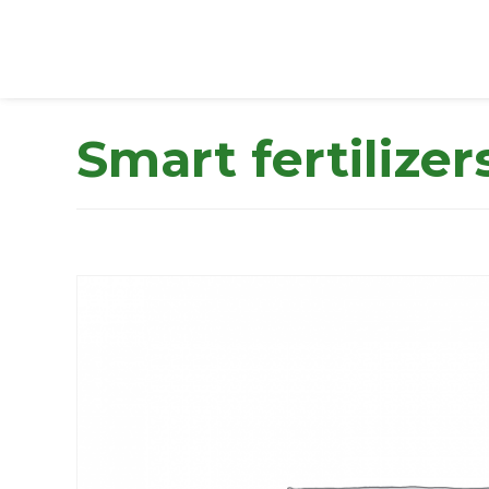
Smart fertilizer