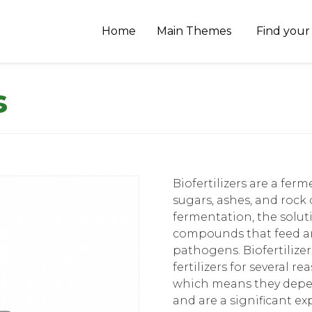
Home
Main Themes
Find your
s
Biofertilizers are a fe
sugars, ashes, and rock
fermentation, the solu
compounds that feed an
pathogens. Biofertilizer
fertilizers for several r
which means they depend
and are a significant ex