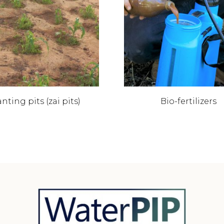
nting pits (zai pits)
Bio-fertilizers