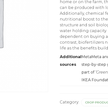
home or on the farm, t
can be produced with lo
Additionally, chemical fe
nutritional boost to the
structure and soil biolo
water holding capacity. 
dependent on buying and
contrast, biofertilizers 
life as the benefits bui
Additional
MetaMeta and 
sources
step-by-step 
part of ‘
Green
IKEA Foundat
Category:
CROP PRODUC