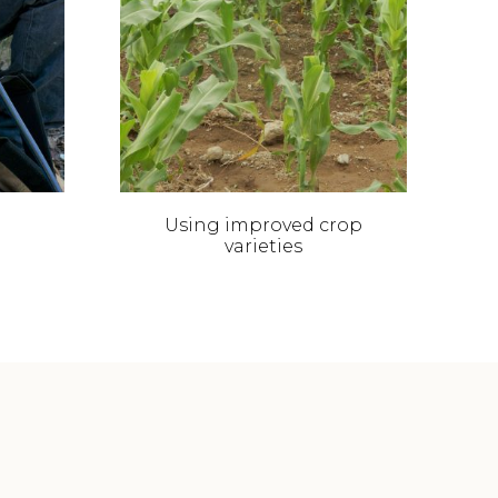
Using improved crop
C
varieties