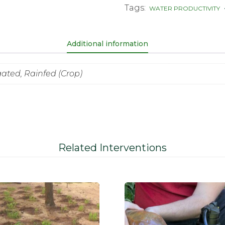
Tags:
WATER PRODUCTIVITY
Additional information
igated, Rainfed (Crop)