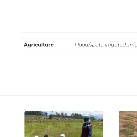
Agriculture
Flood/spate irrigated, Irr