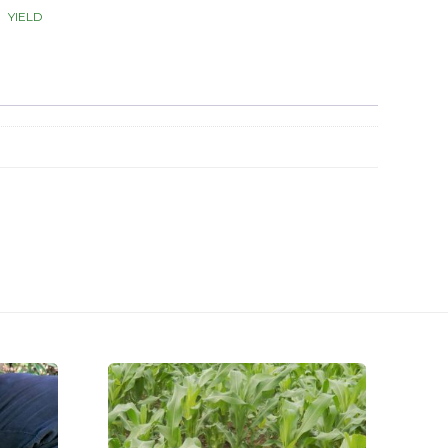
YIELD