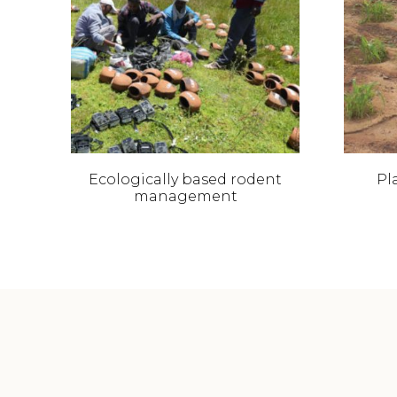
Ecologically based rodent
Pla
management