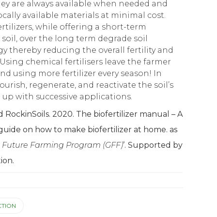
hey are always available when needed and
cally available materials at minimal cost.
rtilizers, while offering a short-term
 soil, over the long term degrade soil
gy thereby reducing the overall fertility and
Using chemical fertilisers leave the farmer
 using more fertilizer every season! In
nourish, regenerate, and reactivate the soil’s
ld up with successive applications.
RockinSoils. 2020. The biofertilizer manual – A
guide on how to make biofertilizer at home. as
 Future Farming Program (GFF)
’. Supported by
ion.
TION